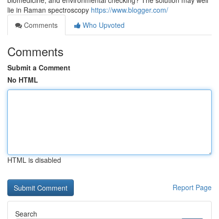
biomedicine, and environmental checking? The solution may well
lie in Raman spectroscopy
https://www.blogger.com/
Comments
Who Upvoted
Comments
Submit a Comment
No HTML
HTML is disabled
Report Page
Search