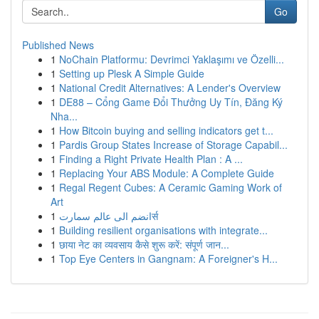
Go
Published News
1
NoChain Platformu: Devrimci Yaklaşımı ve Özelli...
1
Setting up Plesk A Simple Guide
1
National Credit Alternatives: A Lender's Overview
1
DE88 – Cổng Game Đổi Thưởng Uy Tín, Đăng Ký
Nha...
1
How Bitcoin buying and selling indicators get t...
1
Pardis Group States Increase of Storage Capabil...
1
Finding a Right Private Health Plan : A ...
1
Replacing Your ABS Module: A Complete Guide
1
Regal Regent Cubes: A Ceramic Gaming Work of
Art
1
انضم الى عالم سمارتर्स
1
Building resilient organisations with integrate...
1
छाया नेट का व्यवसाय कैसे शुरू करें: संपूर्ण जान...
1
Top Eye Centers in Gangnam: A Foreigner's H...