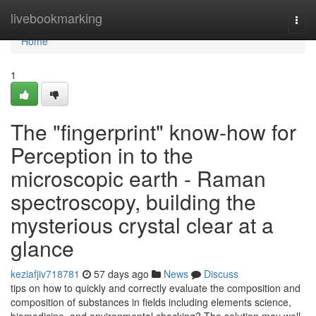
Home
livebookmarking
Togg
navi
Home
1
The "fingerprint" know-how for
Perception in to the
microscopic earth - Raman
spectroscopy, building the
mysterious crystal clear at a
glance
keziafjiv718781
57 days ago
News
Discuss
tips on how to quickly and correctly evaluate the composition and
composition of substances in fields including elements science,