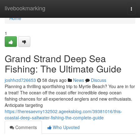
Home
livebookmarking
Togg
navi
Home
1
Grand Strand Deep Sea
Fishing: The Ultimate Guide
joshfvzd726653
58 days ago
News
Discuss
Planning a thrilling sportfishing trip to Myrtle Beach? You are in for
a treat! The ocean off the coast offer incredible deep ocean
fishing chances for all experienced anglers and new enthusiasts.
Anticipate targeting
https://theresaevny132502.ageeksblog.com/39381016/this-
coastal-deep-saltwater-fishing-the-complete-guide
Comments
Who Upvoted