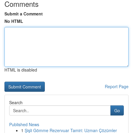
Comments
Submit a Comment
No HTML
HTML is disabled
Report Page
Search
Go
Published News
1
Şişli Gömme Rezervuar Tamiri: Uzman Çözümler