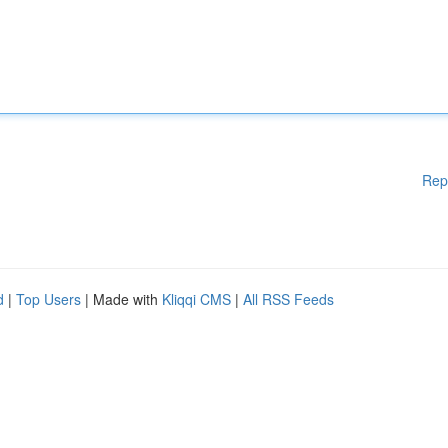
Rep
d
|
Top Users
| Made with
Kliqqi CMS
|
All RSS Feeds