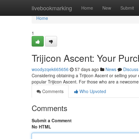
Home
livebookmarking
Home
New
Submit
Home
1
Trijicon Ascent: Your Pur
woodyzqek665656
57 days ago
News
Discuss
Considering obtaining a Trijicon Ascent or selling your 
popular Trijicon Ascent. For those who are a newcome
Comments
Who Upvoted
Comments
Submit a Comment
No HTML