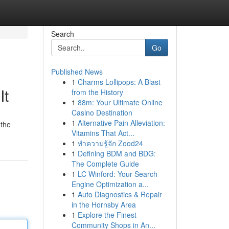
Search
Go
Published News
1
Charms Lollipops: A Blast
It
from the History
1
88m: Your Ultimate Online
Casino Destination
1
Alternative Pain Alleviation:
 the
Vitamins That Act...
1
ทำความรู้จัก Zood24
1
Defining BDM and BDG:
The Complete Guide
1
LC Winford: Your Search
Engine Optimization a...
1
Auto Diagnostics & Repair
in the Hornsby Area
1
Explore the Finest
Community Shops in An...