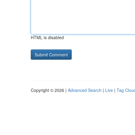
HTML is disabled
Copyright © 2026 |
Advanced Search
|
Live
|
Tag Clou