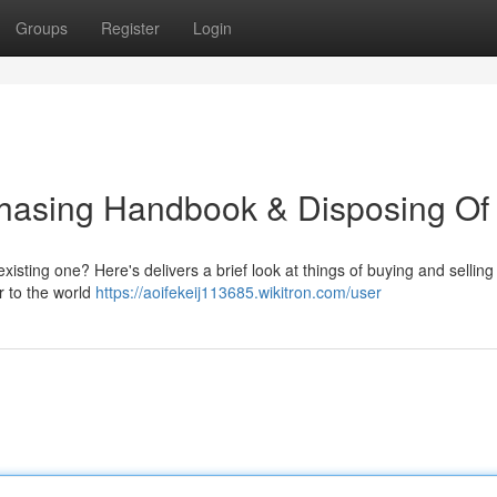
Groups
Register
Login
chasing Handbook & Disposing Of 
existing one? Here's delivers a brief look at things of buying and selling
r to the world
https://aoifekeij113685.wikitron.com/user