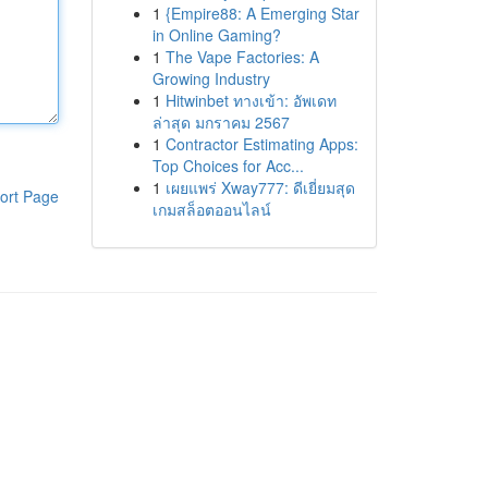
1
{Empire88: A Emerging Star
in Online Gaming?
1
The Vape Factories: A
Growing Industry
1
Hitwinbet ทางเข้า: อัพเดท
ล่าสุด มกราคม 2567
1
Contractor Estimating Apps:
Top Choices for Acc...
1
เผยแพร่ Xway777: ดีเยี่ยมสุด
ort Page
เกมสล็อตออนไลน์