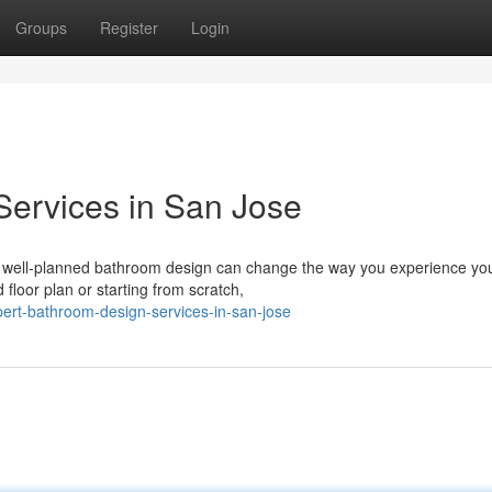
Groups
Register
Login
Services in San Jose
A well-planned bathroom design can change the way you experience y
floor plan or starting from scratch,
ert-bathroom-design-services-in-san-jose