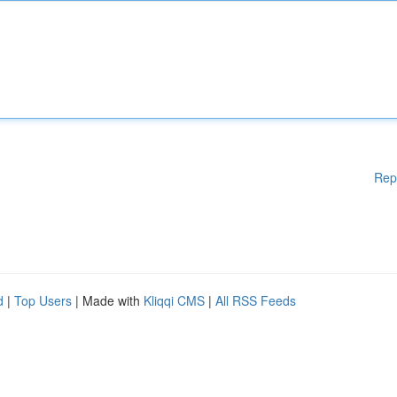
Rep
d
|
Top Users
| Made with
Kliqqi CMS
|
All RSS Feeds