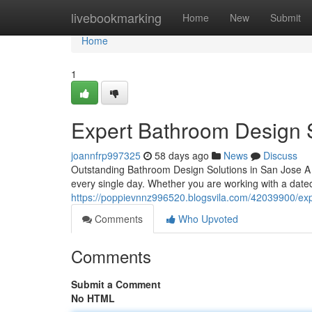
Home
livebookmarking
Home
New
Submit
Home
1
Expert Bathroom Design 
joannfrp997325
58 days ago
News
Discuss
Outstanding Bathroom Design Solutions in San Jose 
every single day. Whether you are working with a dated 
https://poppievnnz996520.blogsvila.com/42039900/exp
Comments
Who Upvoted
Comments
Submit a Comment
No HTML