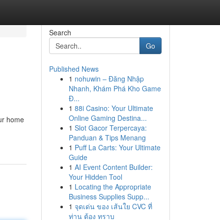
Search
Go
Published News
1
nohuwin – Đăng Nhập
Nhanh, Khám Phá Kho Game
Đ...
1
88i Casino: Your Ultimate
Online Gaming Destina...
our home
1
Slot Gacor Terpercaya:
Panduan & Tips Menang
1
Puff La Carts: Your Ultimate
Guide
1
AI Event Content Builder:
Your Hidden Tool
1
Locating the Appropriate
Business Supplies Supp...
1
จุดเด่น ของ เส้นใย CVC ที่
ท่าน ต้อง ทราบ