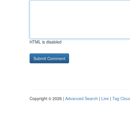
HTML is disabled
Copyright © 2026 |
Advanced Search
|
Live
|
Tag Clou