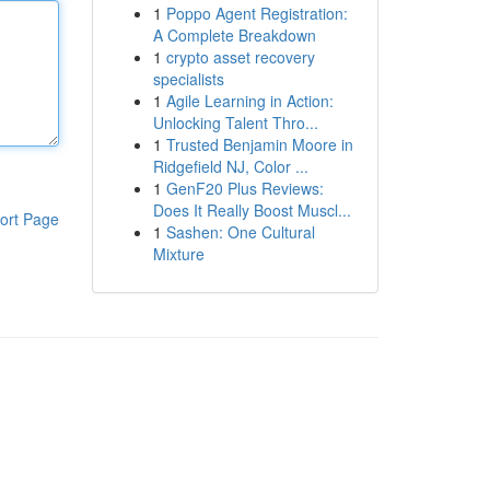
1
Poppo Agent Registration:
A Complete Breakdown
1
crypto asset recovery
specialists
1
Agile Learning in Action:
Unlocking Talent Thro...
1
Trusted Benjamin Moore in
Ridgefield NJ, Color ...
1
GenF20 Plus Reviews:
Does It Really Boost Muscl...
ort Page
1
Sashen: One Cultural
Mixture