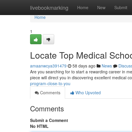
Home
livebookmarking
Home
New
Submit
Home
1
Locate Top Medical Scho
amaanwcya391479
58 days ago
News
Discus
Are you searching for to start a rewarding career in m
piece will direct you in discovering excellent medical
program-close-to-you
Comments
Who Upvoted
Comments
Submit a Comment
No HTML