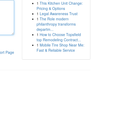
1
This Kitchen Unit Change:
Pricing & Options
1
Legal Awareness Trust
1
The Role modern
philanthropy transforms
departm...
1
How to Choose Topsfield
top Remodeling Contract...
1
Mobile Tire Shop Near Me:
Fast & Reliable Service
ort Page