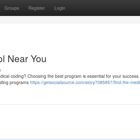
Groups
Register
Login
ol Near You
s
edical coding? Choosing the best program is essential for your success.
 coding programs
https://getsocialsource.com/story7085857/find-the-medi