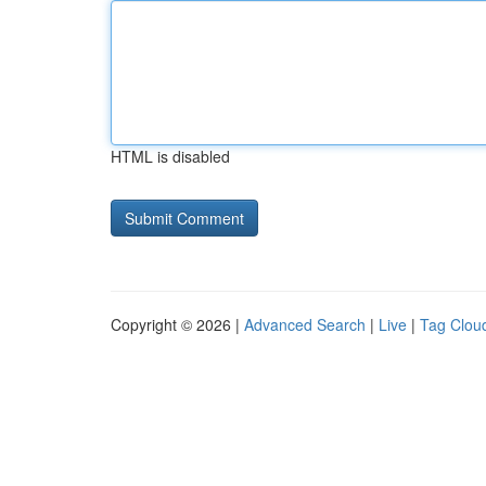
HTML is disabled
Copyright © 2026 |
Advanced Search
|
Live
|
Tag Clou