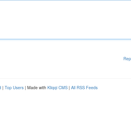
Rep
d
|
Top Users
| Made with
Kliqqi CMS
|
All RSS Feeds