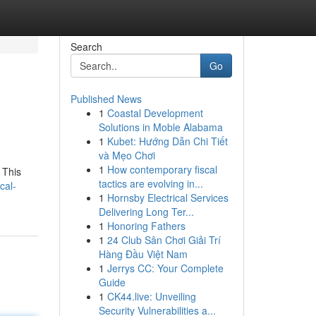
Search
Go
Published News
1
Coastal Development
Solutions in Moble Alabama
1
Kubet: Hướng Dẫn Chi Tiết
và Mẹo Chơi
1
How contemporary fiscal
 This
tactics are evolving in...
cal-
1
Hornsby Electrical Services
Delivering Long Ter...
1
Honoring Fathers
1
24 Club Sân Chơi Giải Trí
Hàng Đầu Việt Nam
1
Jerrys CC: Your Complete
Guide
1
CK44.live: Unveiling
Security Vulnerabilities a...