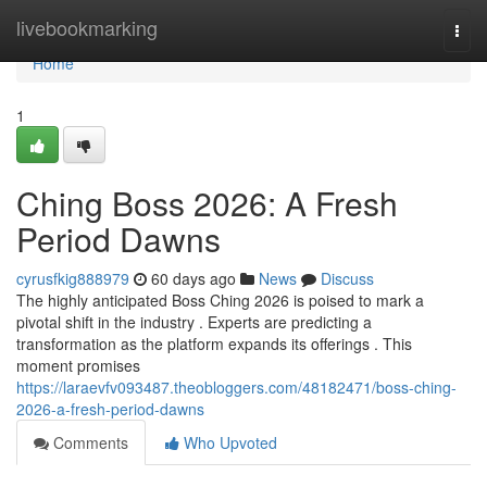
Home
livebookmarking
Togg
navi
Home
1
Ching Boss 2026: A Fresh
Period Dawns
cyrusfkig888979
60 days ago
News
Discuss
The highly anticipated Boss Ching 2026 is poised to mark a
pivotal shift in the industry . Experts are predicting a
transformation as the platform expands its offerings . This
moment promises
https://laraevfv093487.theobloggers.com/48182471/boss-ching-
2026-a-fresh-period-dawns
Comments
Who Upvoted