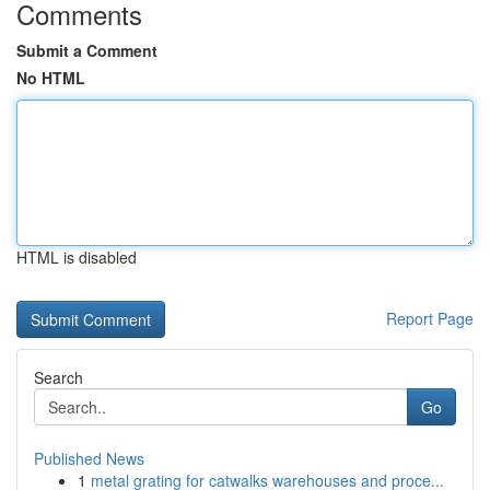
Comments
Submit a Comment
No HTML
HTML is disabled
Report Page
Search
Go
Published News
1
metal grating for catwalks warehouses and proce...