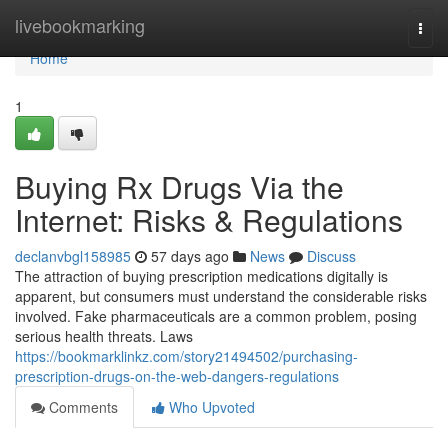
Home
livebookmarking
Togg
navi
Home
1
Buying Rx Drugs Via the
Internet: Risks & Regulations
declanvbgl158985
57 days ago
News
Discuss
The attraction of buying prescription medications digitally is
apparent, but consumers must understand the considerable risks
involved. Fake pharmaceuticals are a common problem, posing
serious health threats. Laws
https://bookmarklinkz.com/story21494502/purchasing-
prescription-drugs-on-the-web-dangers-regulations
Comments
Who Upvoted