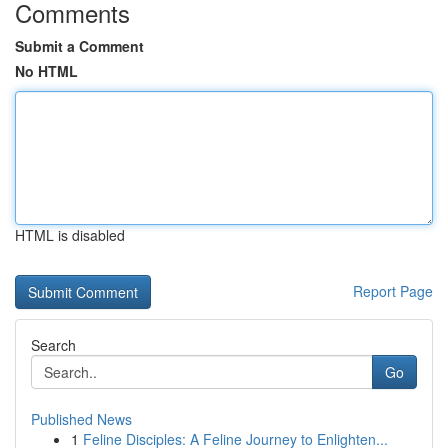
Comments
Submit a Comment
No HTML
HTML is disabled
Report Page
Search
Go
Published News
1
Feline Disciples: A Feline Journey to Enlighten...