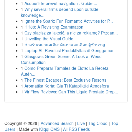
1
Acquérir le brevet navigation : Guide ...
1
Why several firms depend upon outside
knowledge...
1
Ignite the Spark: Fun Romantic Activities for P...
1
HH88: A Revisiting Examination
1
Czy płacisz za jakość, a nie za reklamę? Przean...
1
Unveiling the Visual Guide
1
ช่างรับเหมาต่อเติม: ค้นหาและเลือก ผู้ชำนาญ ...
1
Laptop AI: Revolusi Produktivitas di Genggaman
1
Glasgow's Green Scene: A Look at Weed
Consumption
1
Cómo Preparar Tamales de Elote: La Receta
Autén...
1
The Finest Escapes: Best Exclusive Resorts
1
Aromatika Keria: Gia Ti Katapliktiki Atmosfera
1
ViriFlow Reviews: Can This Liquid Prostate Drop...
Copyright © 2026 |
Advanced Search
|
Live
|
Tag Cloud
|
Top
Users
| Made with
Kliqqi CMS
|
All RSS Feeds