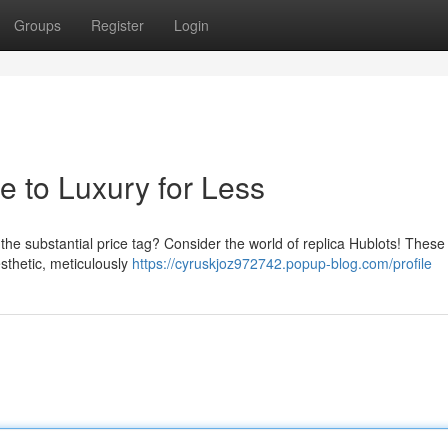
Groups
Register
Login
e to Luxury for Less
 the substantial price tag? Consider the world of replica Hublots! These
sthetic, meticulously
https://cyruskjoz972742.popup-blog.com/profile