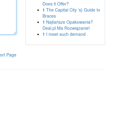
Does it Offer?
1
The Capital City 's} Guide to
Braces
1
Najtańsze Opakowania?
Deal.pl Ma Rozwiązanie!
1
I meet such demand .
ort Page