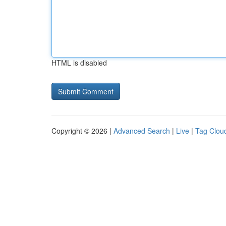
HTML is disabled
Copyright © 2026 |
Advanced Search
|
Live
|
Tag Clou