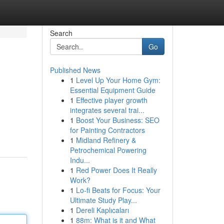
Search
Go
Published News
1
Level Up Your Home Gym:
Essential Equipment Guide
1
Effective player growth
integrates several trai...
1
Boost Your Business: SEO
for Painting Contractors
1
Midland Refinery &
Petrochemical Powering
Indu...
1
Red Power Does It Really
Work?
1
Lo-fi Beats for Focus: Your
Ultimate Study Play...
1
Dereli Kaplıcaları
1
88m: What is it and What