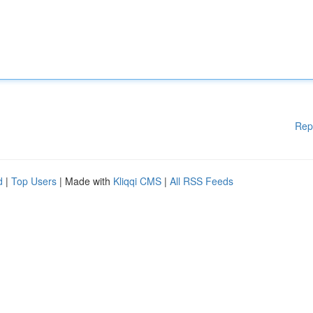
Rep
d
|
Top Users
| Made with
Kliqqi CMS
|
All RSS Feeds