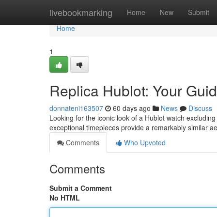
Home
livebookmarking
Home
New
Submit
Home
1
Replica Hublot: Your Guid
donnateni163507
60 days ago
News
Discuss
Looking for the iconic look of a Hublot watch excluding
exceptional timepieces provide a remarkably similar ae
Comments
Who Upvoted
Comments
Submit a Comment
No HTML