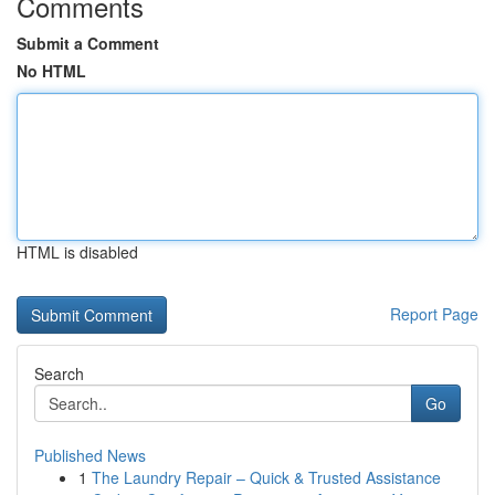
Comments
Submit a Comment
No HTML
HTML is disabled
Report Page
Search
Go
Published News
1
The Laundry Repair – Quick & Trusted Assistance