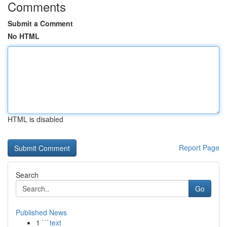
Comments
Submit a Comment
No HTML
HTML is disabled
Report Page
Search
Go
Published News
1
```text