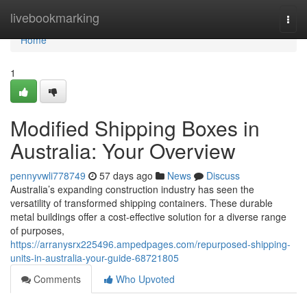
Home
livebookmarking
Togg
navi
Home
1
Modified Shipping Boxes in
Australia: Your Overview
pennyvwli778749
57 days ago
News
Discuss
Australia’s expanding construction industry has seen the
versatility of transformed shipping containers. These durable
metal buildings offer a cost-effective solution for a diverse range
of purposes,
https://arranysrx225496.ampedpages.com/repurposed-shipping-
units-in-australia-your-guide-68721805
Comments
Who Upvoted