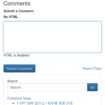
Comments
Submit a Comment
No HTML
HTML is disabled
Report Page
Search
Go
Published News
1
GPT 招呼 是什么？初学者 简易 介绍