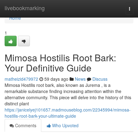
Home
livebookmarking
Togg
navi
Home
1
Mimosa Hostilis Root Bark:
Your Definitive Guide
matheizid479972
59 days ago
News
Discuss
Mimosa Hostilis root bark, also known as Jurema , is a
remarkable substance finding increasing attention within the
alternative community. This piece will delve into the history of this
distinct plant
https://janicelyej101657.madmouseblog.com/22345994/mimosa-
hostilis-root-bark-your-ultimate-guide
Comments
Who Upvoted