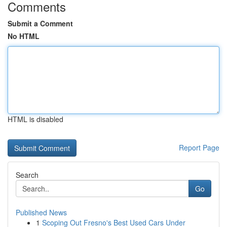
Comments
Submit a Comment
No HTML
HTML is disabled
Report Page
Search
Go
Published News
1
Scoping Out Fresno's Best Used Cars Under