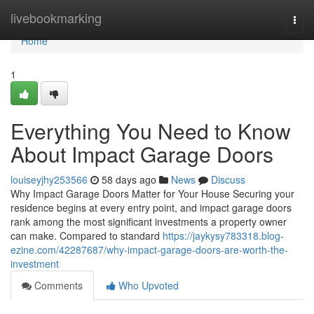
Home
livebookmarking
Togg
navi
Home
1
Everything You Need to Know
About Impact Garage Doors
louiseyjhy253566
58 days ago
News
Discuss
Why Impact Garage Doors Matter for Your House Securing your
residence begins at every entry point, and impact garage doors
rank among the most significant investments a property owner
can make. Compared to standard
https://jaykysy783318.blog-
ezine.com/42287687/why-impact-garage-doors-are-worth-the-
investment
Comments
Who Upvoted