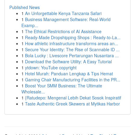
Published News
1
An Unforgettable Kenya Tanzania Safari
1
Business Management Software: Real-World
Examp...
1
The Ethical Restrictions of AI Assistance
1
Ready-Made Dropshipping Shops : Ready-to-La...
1
How athletic infrastructure transforms areas an...
1
Secure Your Identity: The Rise of Scannable ID ...
1
Bola Lucky : Livescore Pertarungan Nusantara ...
1
Download the Software Utility: A Easy Tutorial
1
ytdown: YouTube copyright
1
Hotel Murah: Panduan Lengkap & Tips Hemat
1
Gaming Chair Manufacturing Facilities in the PR...
1
Boost Your SMM Business: The Ultimate
Wholesale...
1
{Ratudepo: Mengenal Lebih Dekat Sosok Inspiratif
1
Taste Authentic Greek Skewers at Mytikas Harbor