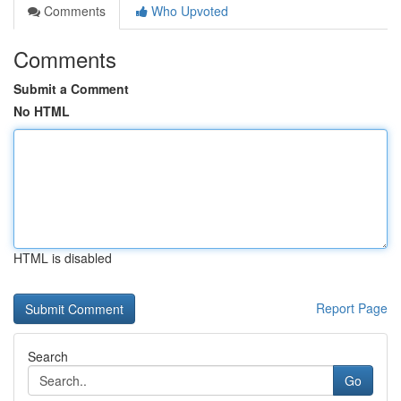
Comments
Who Upvoted
Comments
Submit a Comment
No HTML
HTML is disabled
Report Page
Search
Go