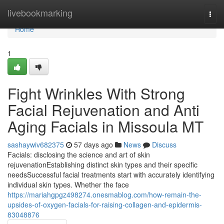
Home
livebookmarking
Togg
navi
Home
1
Fight Wrinkles With Strong
Facial Rejuvenation and Anti
Aging Facials in Missoula MT
sashaywiv682375
57 days ago
News
Discuss
Facials: disclosing the science and art of skin
rejuvenationEstablishing distinct skin types and their specific
needsSuccessful facial treatments start with accurately identifying
individual skin types. Whether the face
https://mariahgpgz498274.onesmablog.com/how-remain-the-
upsides-of-oxygen-facials-for-raising-collagen-and-epidermis-
83048876