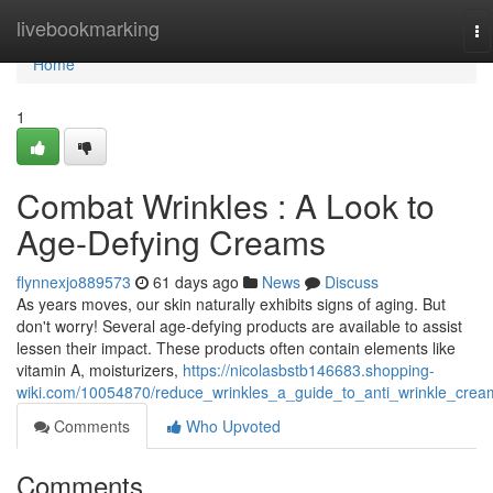
Home
livebookmarking
To
na
Home
1
Combat Wrinkles : A Look to
Age-Defying Creams
flynnexjo889573
61 days ago
News
Discuss
As years moves, our skin naturally exhibits signs of aging. But
don't worry! Several age-defying products are available to assist
lessen their impact. These products often contain elements like
vitamin A, moisturizers,
https://nicolasbstb146683.shopping-
wiki.com/10054870/reduce_wrinkles_a_guide_to_anti_wrinkle_crea
Comments
Who Upvoted
Comments