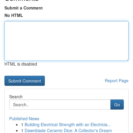
Submit a Comment
No HTML
HTML is disabled
Report Page
Search
Go
Published News
1
Building Electrical Strength with an Electricia...
1
Dawnblade Ceramic Dice: A Collector's Dream