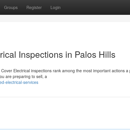
Groups
Register
Login
ical Inspections in Palos Hills
 Cover Electrical inspections rank among the most important actions a 
u are preparing to sell, a
-electrical-services