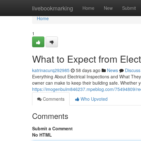
Home
livebookmarking
Home
New
Submit
Home
1
What to Expect from Electr
katrinacurq292985
58 days ago
News
Discuss
Everything About Electrical Inspections and What They
owner can make to keep their building safe. Whether yo
https://imogenbulm846237.mpeblog.com/75494809/reed
Comments
Who Upvoted
Comments
Submit a Comment
No HTML