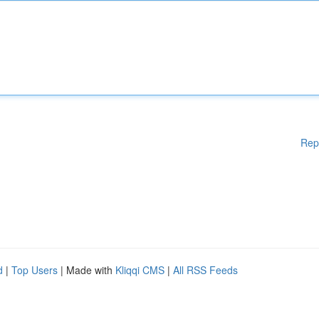
Rep
d
|
Top Users
| Made with
Kliqqi CMS
|
All RSS Feeds