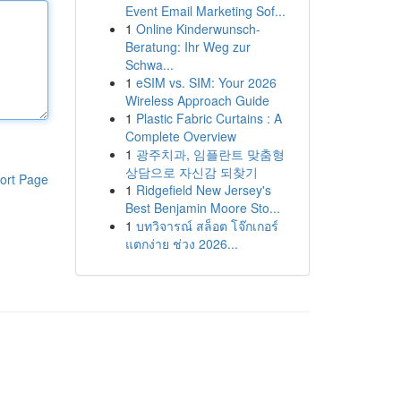
Event Email Marketing Sof...
1
Online Kinderwunsch-
Beratung: Ihr Weg zur
Schwa...
1
eSIM vs. SIM: Your 2026
Wireless Approach Guide
1
Plastic Fabric Curtains : A
Complete Overview
1
광주치과, 임플란트 맞춤형
상담으로 자신감 되찾기
ort Page
1
Ridgefield New Jersey's
Best Benjamin Moore Sto...
1
บทวิจารณ์ สล็อต โจ๊กเกอร์
แตกง่าย ช่วง 2026...