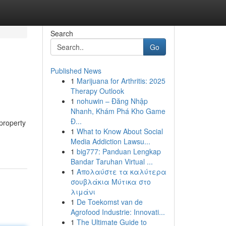
Search
Go
Published News
1
Marijuana for Arthritis: 2025
Therapy Outlook
1
nohuwin – Đăng Nhập
Nhanh, Khám Phá Kho Game
Đ...
property
1
What to Know About Social
Media Addiction Lawsu...
1
big777: Panduan Lengkap
Bandar Taruhan Virtual ...
1
Απολαύστε τα καλύτερα
σουβλάκια Μύτικα στο
λιμάνι
1
De Toekomst van de
Agrofood Industrie: Innovati...
1
The Ultimate Guide to