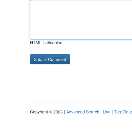
HTML is disabled
Copyright © 2026 |
Advanced Search
|
Live
|
Tag Clou