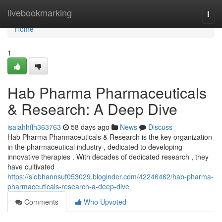
Home
livebookmarking
Togg
navi
Home
1
Hab Pharma Pharmaceuticals
& Research: A Deep Dive
isaiahhffh363763
58 days ago
News
Discuss
Hab Pharma Pharmaceuticals & Research is the key organization
in the pharmaceutical industry , dedicated to developing
innovative therapies . With decades of dedicated research , they
have cultivated
https://siobhannsuf053029.bloginder.com/42246462/hab-pharma-
pharmaceuticals-research-a-deep-dive
Comments
Who Upvoted