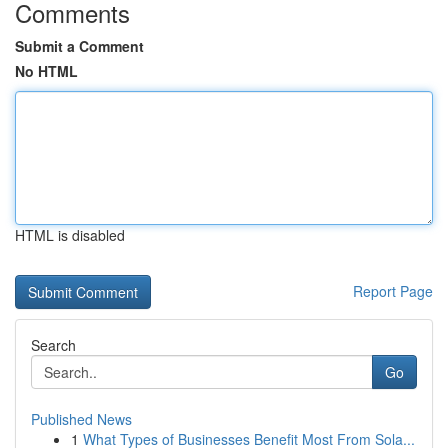
Comments
Submit a Comment
No HTML
HTML is disabled
Report Page
Search
Go
Published News
1
What Types of Businesses Benefit Most From Sola...