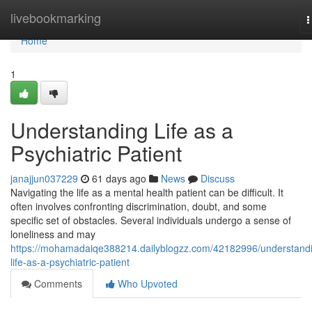
Home
livebookmarking
T
n
Home
1
Understanding Life as a
Psychiatric Patient
janajjun037229
61 days ago
News
Discuss
Navigating the life as a mental health patient can be difficult. It
often involves confronting discrimination, doubt, and some
specific set of obstacles. Several individuals undergo a sense of
loneliness and may
https://mohamadaiqe388214.dailyblogzz.com/42182996/understand
life-as-a-psychiatric-patient
Comments
Who Upvoted