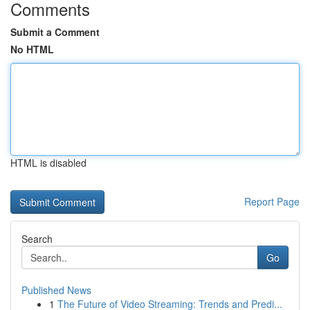
Comments
Submit a Comment
No HTML
HTML is disabled
Report Page
Search
Go
Published News
1
The Future of Video Streaming: Trends and Predi...