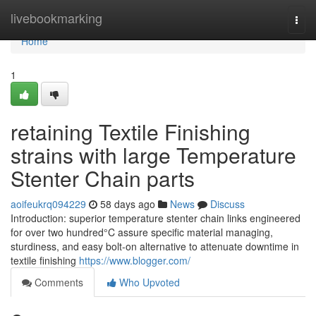
Home
livebookmarking
Togg
navi
Home
1
retaining Textile Finishing
strains with large Temperature
Stenter Chain parts
aoifeukrq094229
58 days ago
News
Discuss
Introduction: superior temperature stenter chain links engineered
for over two hundred°C assure specific material managing,
sturdiness, and easy bolt-on alternative to attenuate downtime in
textile finishing
https://www.blogger.com/
Comments
Who Upvoted