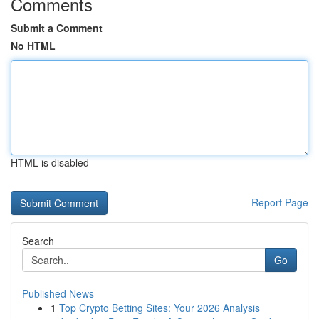
Comments
Submit a Comment
No HTML
HTML is disabled
Report Page
Search
Go
Published News
1
Top Crypto Betting Sites: Your 2026 Analysis