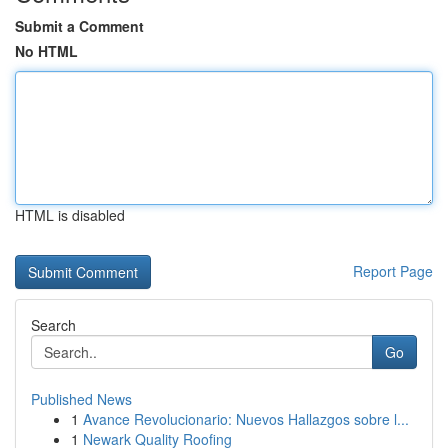
Submit a Comment
No HTML
HTML is disabled
Report Page
Search
Go
Published News
1
Avance Revolucionario: Nuevos Hallazgos sobre l...
1
Newark Quality Roofing