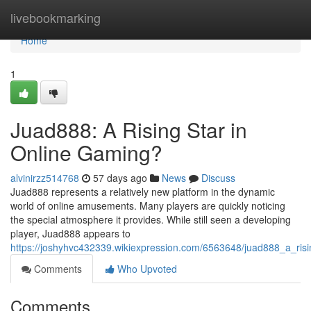
Home
livebookmarking
Home
1
Juad888: A Rising Star in
Online Gaming?
alvinirzz514768
57 days ago
News
Discuss
Juad888 represents a relatively new platform in the dynamic
world of online amusements. Many players are quickly noticing
the special atmosphere it provides. While still seen a developing
player, Juad888 appears to
https://joshyhvc432339.wikiexpression.com/6563648/juad888_a_ris
Comments
Who Upvoted
Comments