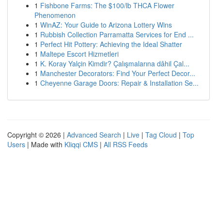
1
Fishbone Farms: The $100/lb THCA Flower
Phenomenon
1
WinAZ: Your Guide to Arizona Lottery Wins
1
Rubbish Collection Parramatta Services for End ...
1
Perfect Hit Pottery: Achieving the Ideal Shatter
1
Maltepe Escort Hizmetleri
1
K. Koray Yalçin Kimdir? Çalışmalarına dâhil Çal...
1
Manchester Decorators: Find Your Perfect Decor...
1
Cheyenne Garage Doors: Repair & Installation Se...
Copyright © 2026 |
Advanced Search
|
Live
|
Tag Cloud
|
Top
Users
| Made with
Kliqqi CMS
|
All RSS Feeds