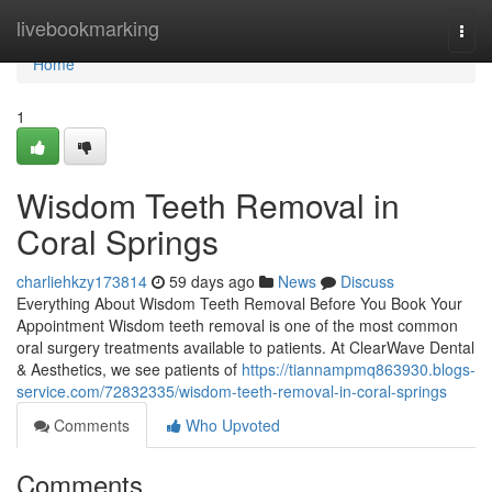
Home
livebookmarking
Togg
navi
Home
1
Wisdom Teeth Removal in
Coral Springs
charliehkzy173814
59 days ago
News
Discuss
Everything About Wisdom Teeth Removal Before You Book Your
Appointment Wisdom teeth removal is one of the most common
oral surgery treatments available to patients. At ClearWave Dental
& Aesthetics, we see patients of
https://tiannampmq863930.blogs-
service.com/72832335/wisdom-teeth-removal-in-coral-springs
Comments
Who Upvoted
Comments