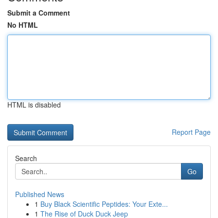
Submit a Comment
No HTML
HTML is disabled
Report Page
Search
Go
Published News
1
Buy Black Scientific Peptides: Your Exte...
1
The Rise of Duck Duck Jeep