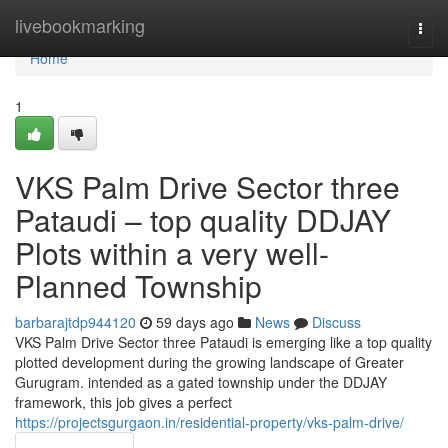
Home
livebookmarking
Togg
navi
Home
1
VKS Palm Drive Sector three
Pataudi – top quality DDJAY
Plots within a very well-
Planned Township
barbarajtdp944120
59 days ago
News
Discuss
VKS Palm Drive Sector three Pataudi is emerging like a top quality
plotted development during the growing landscape of Greater
Gurugram. intended as a gated township under the DDJAY
framework, this job gives a perfect
https://projectsgurgaon.in/residential-property/vks-palm-drive/