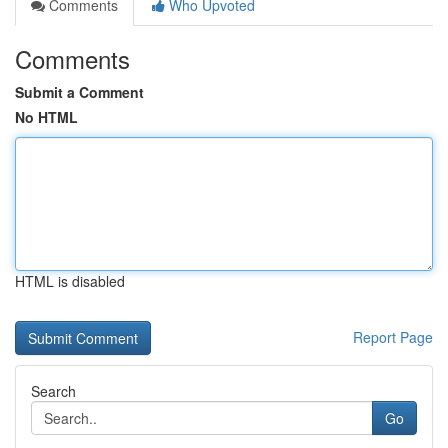
Comments
Who Upvoted
Comments
Submit a Comment
No HTML
HTML is disabled
Report Page
Search
Go