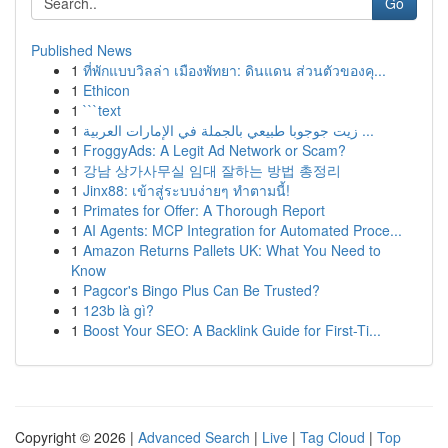
Go
Published News
1
ที่พักแบบวิลล่า เมืองพัทยา: ดินแดน ส่วนตัวของคุ...
1
Ethicon
1
```text
1
زيت جوجوبا طبيعي بالجملة في الإمارات العربية ...
1
FroggyAds: A Legit Ad Network or Scam?
1
강남 상가사무실 임대 잘하는 방법 총정리
1
Jinx88: เข้าสู่ระบบง่ายๆ ทำตามนี้!
1
Primates for Offer: A Thorough Report
1
AI Agents: MCP Integration for Automated Proce...
1
Amazon Returns Pallets UK: What You Need to
Know
1
Pagcor's Bingo Plus Can Be Trusted?
1
123b là gì?
1
Boost Your SEO: A Backlink Guide for First-Ti...
Copyright © 2026 |
Advanced Search
|
Live
|
Tag Cloud
|
Top