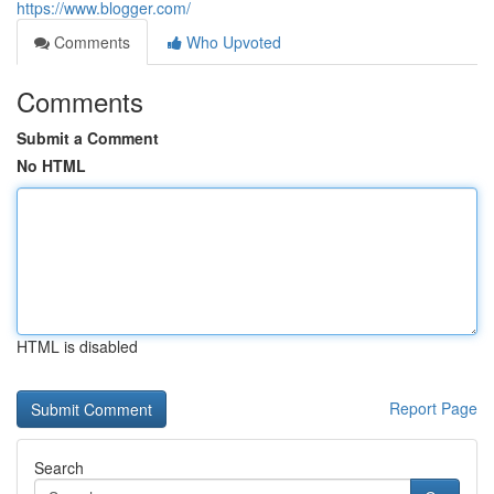
https://www.blogger.com/
Comments
Who Upvoted
Comments
Submit a Comment
No HTML
HTML is disabled
Report Page
Search