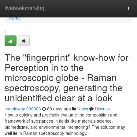
Home
livebookmarking
Togg
navi
Home
1
The "fingerprint" know-how for
Perception in to the
microscopic globe - Raman
spectroscopy, generating the
unidentified clear at a look
shaniawnai696306
60 days ago
News
Discuss
How to quickly and precisely evaluate the composition and
framework of substances in fields like materials science,
biomedicine, and environmental monitoring? The solution may
well lie in Raman spectroscopy technology.