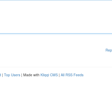
Rep
d
|
Top Users
| Made with
Kliqqi CMS
|
All RSS Feeds