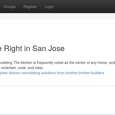
Groups
Register
Login
 Right in San Jose
deling The kitchen is frequently noted as the center of any home, and
 entertain, cook, and relax.
te-kitchen-remodeling-solutions-from-brother-brother-builders