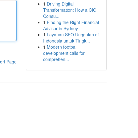
1
Driving Digital
Transformation: How a CIO
Consu...
1
Finding the Right Financial
Advisor in Sydney
1
Layanan SEO Unggulan di
Indonesia untuk Tingk...
1
Modern football
development calls for
comprehen...
ort Page