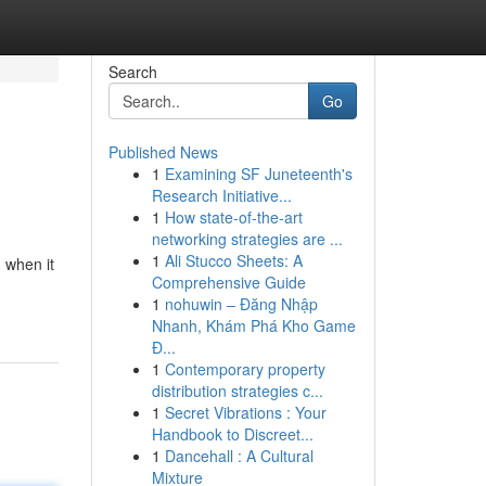
Search
Go
Published News
1
Examining SF Juneteenth's
Research Initiative...
1
How state-of-the-art
networking strategies are ...
1
Ali Stucco Sheets: A
 when it
Comprehensive Guide
1
nohuwin – Đăng Nhập
Nhanh, Khám Phá Kho Game
Đ...
1
Contemporary property
distribution strategies c...
1
Secret Vibrations : Your
Handbook to Discreet...
1
Dancehall : A Cultural
Mixture