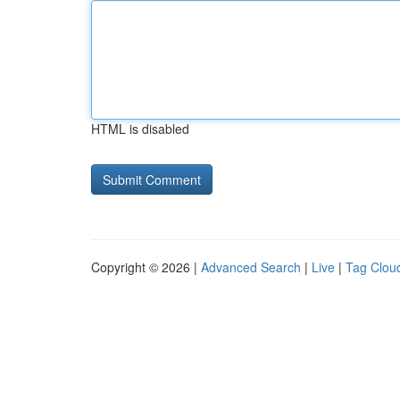
HTML is disabled
Copyright © 2026 |
Advanced Search
|
Live
|
Tag Clou