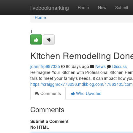
Home
livebookmarking
Home
New
Submit
Home
1
Kitchen Remodeling Done
joannfrp997325
60 days ago
News
Discuss
Reimagine Your Kitchen with Professional Kitchen Remo
fails to meet your family's needs, it can impact how you
https://craiggmox778236.mdkblog.com/47863405/comple
Comments
Who Upvoted
Comments
Submit a Comment
No HTML