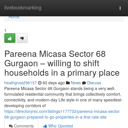
Home
livebookmarking
Togg
navi
Home
1
Pareena Micasa Sector 68
Gurgaon – willing to shift
households in a primary place
heathgnss296157
60 days ago
News
Discuss
Pareena Micasa Sector 68 Gurgaon stands being a very well-
formulated residential community that brings collectively comfort,
connectivity, and modern-day Life style in one of many speediest-
developing corridors of
https://directoryrec.com/listings1177732/pareena-micasa-sector-
68-gurgaon-prepared-to-go-properties-in-a-first-rate-site
Comments
Who Upvoted