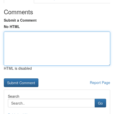
Comments
Submit a Comment
No HTML
HTML is disabled
Report Page
Search
Go