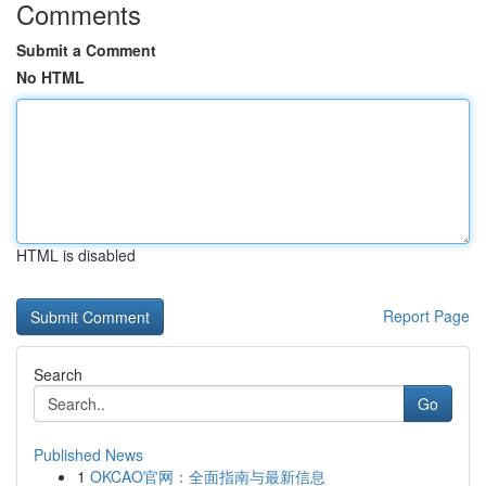
Comments
Submit a Comment
No HTML
HTML is disabled
Report Page
Search
Go
Published News
1
OKCAO官网：全面指南与最新信息