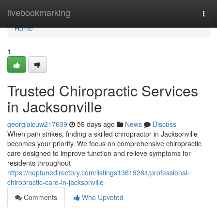
Home
livebookmarking
Togg
navi
Home
1
Trusted Chiropractic Services
in Jacksonville
georgiaicuw217639
59 days ago
News
Discuss
When pain strikes, finding a skilled chiropractor in Jacksonville
becomes your priority. We focus on comprehensive chiropractic
care designed to improve function and relieve symptoms for
residents throughout
https://neptunedirectory.com/listings13619284/professional-
chiropractic-care-in-jacksonville
Comments
Who Upvoted