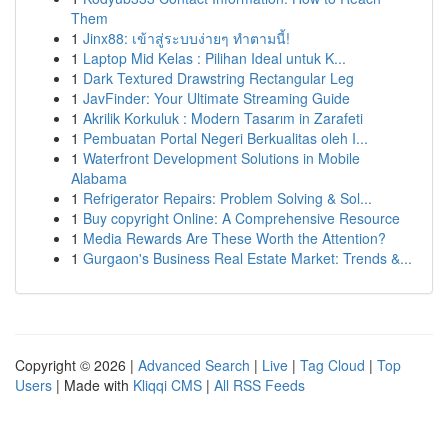
Them
1
Jinx88: เข้าสู่ระบบง่ายๆ ทำตามนี้!
1
Laptop Mid Kelas : Pilihan Ideal untuk K...
1
Dark Textured Drawstring Rectangular Leg
1
JavFinder: Your Ultimate Streaming Guide
1
Akrilik Korkuluk : Modern Tasarım in Zarafeti
1
Pembuatan Portal Negeri Berkualitas oleh I...
1
Waterfront Development Solutions in Mobile
Alabama
1
Refrigerator Repairs: Problem Solving & Sol...
1
Buy copyright Online: A Comprehensive Resource
1
Media Rewards Are These Worth the Attention?
1
Gurgaon's Business Real Estate Market: Trends &...
Copyright © 2026 |
Advanced Search
|
Live
|
Tag Cloud
|
Top
Users
| Made with
Kliqqi CMS
|
All RSS Feeds