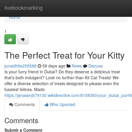
Home
livebookmarking
Home
1
The Perfect Treat for Your Kitty
junaidhlta255588
59 days ago
News
Discuss
Is your furry friend in Dubai? Do they deserve a delicious treat
that's both indulgent? Look no further than Kit Cat Treats! We
offer a diverse selection of treats designed to please even the
fussiest felines. Made
https://janassnj579130.wikidirective.com/8158393/your_dubai_purrf
Comments
Who Upvoted
Comments
Submit a Comment