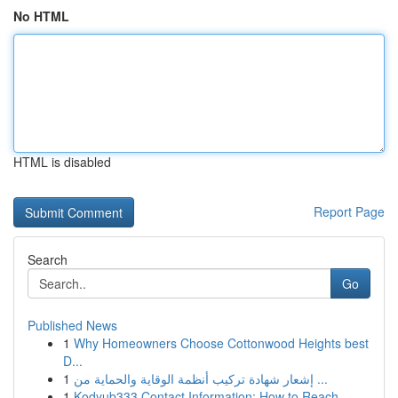
No HTML
HTML is disabled
Report Page
Search
Go
Published News
1
Why Homeowners Choose Cottonwood Heights best
D...
1
إشعار شهادة تركيب أنظمة الوقاية والحماية من ...
1
Kodyub333 Contact Information: How to Reach