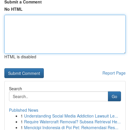
Submit a Comment
No HTML
HTML is disabled
Report Page
Search
Go
Published News
1
Understanding Social Media Addiction Lawsuit Le...
1
Require Watercraft Removal? Subsea Retrieval He...
1
Mencicipi Indonesia di Poi Pet: Rekomendasi Res...