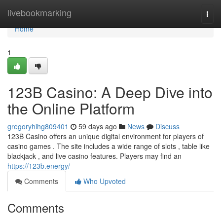
Home
livebookmarking
Togg
navi
Home
1
123B Casino: A Deep Dive into
the Online Platform
gregoryhihg809401
59 days ago
News
Discuss
123B Casino offers an unique digital environment for players of
casino games . The site includes a wide range of slots , table like
blackjack , and live casino features. Players may find an
https://123b.energy/
Comments
Who Upvoted
Comments