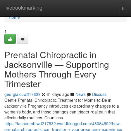
Home
livebookmarking
Togg
navi
Home
1
Prenatal Chiropractic in
Jacksonville — Supporting
Mothers Through Every
Trimester
georgiaicuw217639
61 days ago
News
Discuss
Gentle Prenatal Chiropractic Treatment for Moms-to-Be in
Jacksonville Pregnancy introduces extraordinary changes to a
woman's body, and those changes can trigger real pain that
affects daily routines. Countless
https://tasneembfwd217532.worldblogged.com/48084592/how-
prenatal-chiropractic-can-transform-your-pregnancy-experience