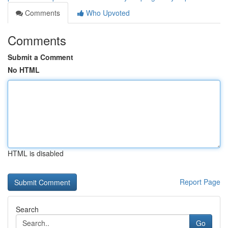
Comments
Who Upvoted
Comments
Submit a Comment
No HTML
HTML is disabled
Report Page
Search
Go