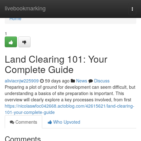
Home
livebookmarking
Togg
navi
Home
1
Land Clearing 101: Your
Complete Guide
aliviacnjw225909
59 days ago
News
Discuss
Preparing a plot of ground for development can seem difficult, but
understanding a basics of site preparation is important. This
overview will clearly explore a key processes involved, from first
https://nicolaswfoc042668.actoblog.com/42615621/land-clearing-
101-your-complete-guide
Comments
Who Upvoted
Comments