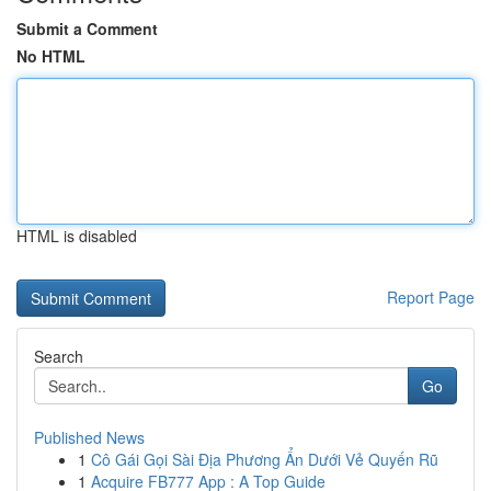
Submit a Comment
No HTML
HTML is disabled
Report Page
Search
Go
Published News
1
Cô Gái Gọi Sài Địa Phương Ẩn Dưới Vẻ Quyến Rũ
1
Acquire FB777 App : A Top Guide