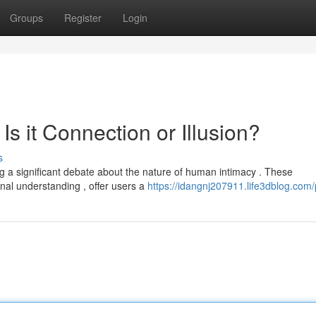
Groups
Register
Login
 Is it Connection or Illusion?
s
g a significant debate about the nature of human intimacy . These
nal understanding , offer users a
https://idangnj207911.life3dblog.com/p