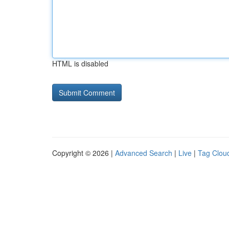
HTML is disabled
Copyright © 2026 |
Advanced Search
|
Live
|
Tag Clou