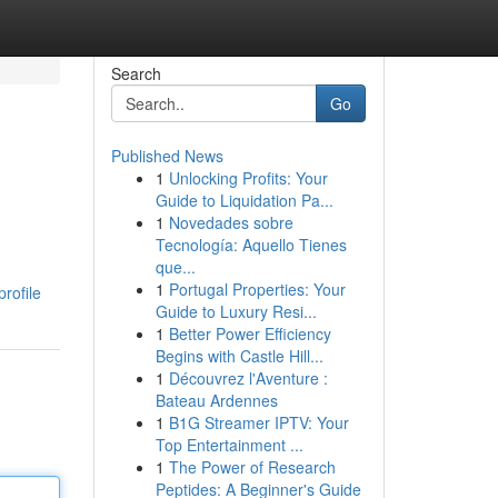
Search
Go
Published News
1
Unlocking Profits: Your
Guide to Liquidation Pa...
1
Novedades sobre
Tecnología: Aquello Tienes
que...
1
Portugal Properties: Your
rofile
Guide to Luxury Resi...
1
Better Power Efficiency
Begins with Castle Hill...
1
Découvrez l'Aventure :
Bateau Ardennes
1
B1G Streamer IPTV: Your
Top Entertainment ...
1
The Power of Research
Peptides: A Beginner's Guide