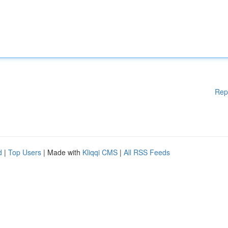
Rep
d
|
Top Users
| Made with
Kliqqi CMS
|
All RSS Feeds