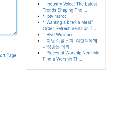
1
Industry Voice: The Latest
Trends Shaping The ...
1
iptv maroc
1
Wanting a bite? a Meal?
Order Refreshments on T...
1
Blvd Wellness
1
다낭 애플스파: 여행객에게
사랑받는 이유
1
Places of Worship Near Me:
ort Page
Find a Worship Th...