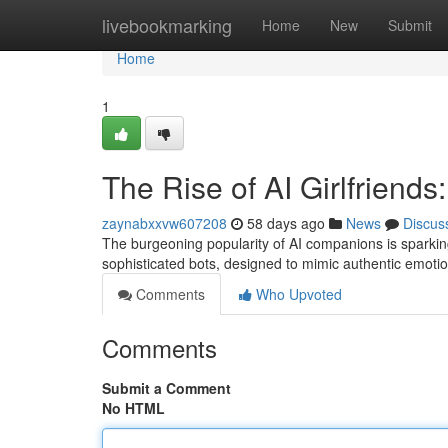
Home
livebookmarking
Home
New
Submit
Home
1
The Rise of AI Girlfriends:
zaynabxxvw607208
58 days ago
News
Discus
The burgeoning popularity of AI companions is sparkin
sophisticated bots, designed to mimic authentic emotio
Comments
Who Upvoted
Comments
Submit a Comment
No HTML