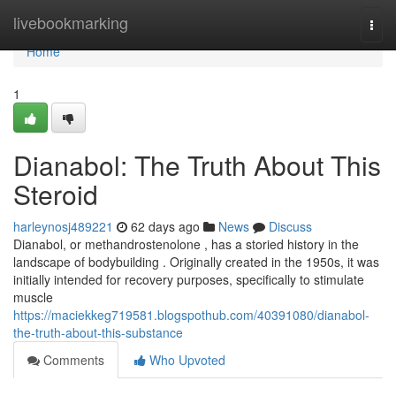
Home
livebookmarking
Togg
navi
Home
1
Dianabol: The Truth About This
Steroid
harleynosj489221
62 days ago
News
Discuss
Dianabol, or methandrostenolone , has a storied history in the
landscape of bodybuilding . Originally created in the 1950s, it was
initially intended for recovery purposes, specifically to stimulate
muscle
https://maciekkeg719581.blogspothub.com/40391080/dianabol-
the-truth-about-this-substance
Comments
Who Upvoted