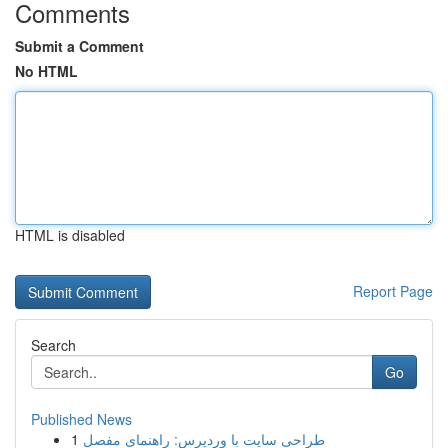
Comments
Submit a Comment
No HTML
HTML is disabled
Report Page
Search
Go
Published News
1
طراحی سایت با وردپرس: راهنمای مفصل