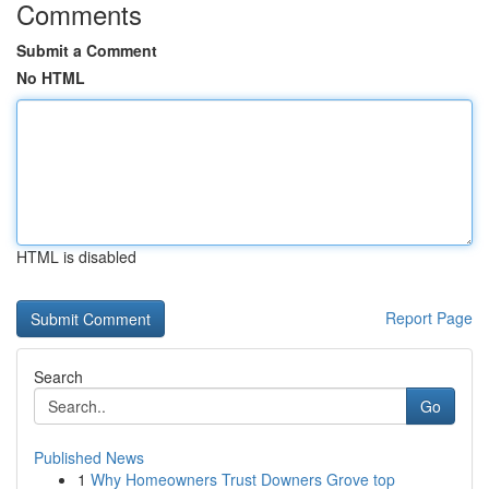
Comments
Submit a Comment
No HTML
HTML is disabled
Report Page
Search
Go
Published News
1
Why Homeowners Trust Downers Grove top