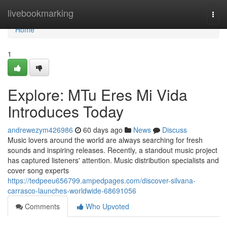
Home
livebookmarking
Togg
navi
Home
1
Explore: MTu Eres Mi Vida
Introduces Today
andrewezym426986
60 days ago
News
Discuss
Music lovers around the world are always searching for fresh
sounds and inspiring releases. Recently, a standout music project
has captured listeners' attention. Music distribution specialists and
cover song experts
https://tedpeeu656799.ampedpages.com/discover-silvana-
carrasco-launches-worldwide-68691056
Comments
Who Upvoted