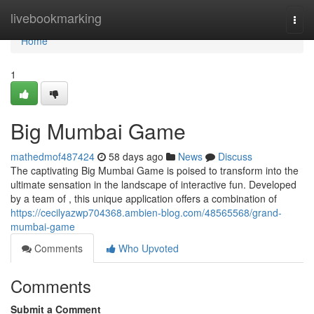
Home
livebookmarking
Togg
navi
Home
1
Big Mumbai Game
mathedmof487424
58 days ago
News
Discuss
The captivating Big Mumbai Game is poised to transform into the
ultimate sensation in the landscape of interactive fun. Developed
by a team of , this unique application offers a combination of
https://cecilyazwp704368.ambien-blog.com/48565568/grand-
mumbai-game
Comments
Who Upvoted
Comments
Submit a Comment