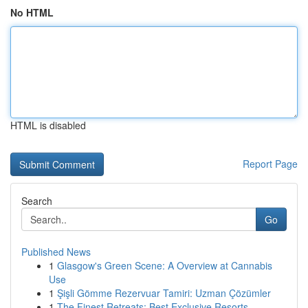
No HTML
HTML is disabled
Report Page
Search
Go
Published News
1
Glasgow's Green Scene: A Overview at Cannabis
Use
1
Şişli Gömme Rezervuar Tamiri: Uzman Çözümler
1
The Finest Retreats: Best Exclusive Resorts