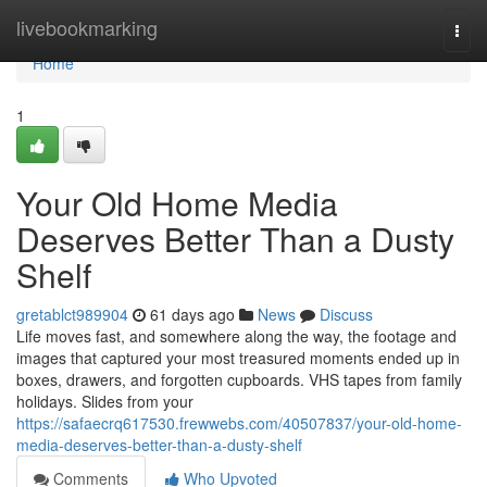
Home
livebookmarking
Togg
navi
Home
1
Your Old Home Media
Deserves Better Than a Dusty
Shelf
gretablct989904
61 days ago
News
Discuss
Life moves fast, and somewhere along the way, the footage and
images that captured your most treasured moments ended up in
boxes, drawers, and forgotten cupboards. VHS tapes from family
holidays. Slides from your
https://safaecrq617530.frewwebs.com/40507837/your-old-home-
media-deserves-better-than-a-dusty-shelf
Comments
Who Upvoted