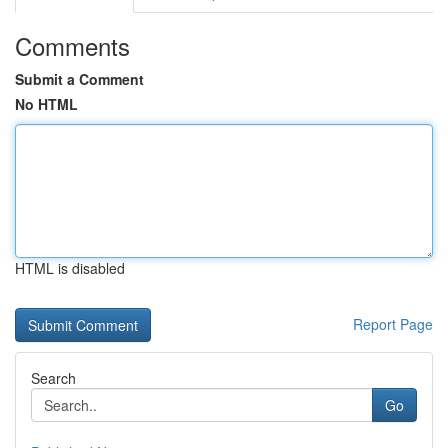
Comments
Submit a Comment
No HTML
HTML is disabled
Report Page
Search
Go