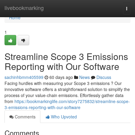
Home
livebookmarking
Togg
navi
Home
1
Streamline Scope 3 Emissions
Reporting with Our Software
sachinhbmm405599
60 days ago
News
Discuss
Facing hurdles with measuring your Scope 3 emissions ? Our
innovative software offers a straightforward solution to simplify the
process of your value-chain emissions. Effortlessly gather data
from
https://bookmarkinglife.com/story7275832/streamline-scope-
3-emissions-reporting-with-our-software
Comments
Who Upvoted
Comments