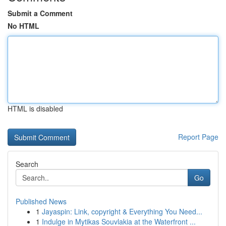
Submit a Comment
No HTML
HTML is disabled
Report Page
Search
Go
Published News
1
Jayaspin: Link, copyright & Everything You Need...
1
Indulge in Mytikas Souvlakia at the Waterfront ...