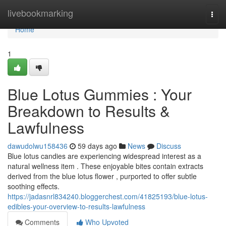
Home
livebookmarking
Togg
navi
Home
1
Blue Lotus Gummies : Your
Breakdown to Results &
Lawfulness
dawudolwu158436
59 days ago
News
Discuss
Blue lotus candies are experiencing widespread interest as a
natural wellness item . These enjoyable bites contain extracts
derived from the blue lotus flower , purported to offer subtle
soothing effects.
https://jadasnrl834240.bloggerchest.com/41825193/blue-lotus-
edibles-your-overview-to-results-lawfulness
Comments
Who Upvoted