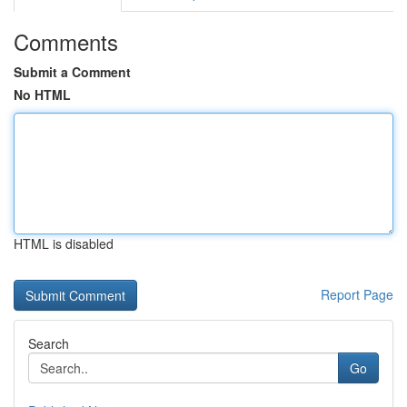
Comments
Submit a Comment
No HTML
HTML is disabled
Report Page
Search
Go