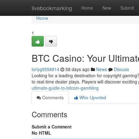
Home
livebookmarking
Home
New
Submit
Home
1
BTC Casino: Your Ultimat
loriyglt558814
58 days ago
News
Discuss
Looking for a leading destination for copyright gaming? 
to real-time dealer plays. Players will discover exciting 
ultimate-guide-to-bitcoin-gambling
Comments
Who Upvoted
Comments
Submit a Comment
No HTML