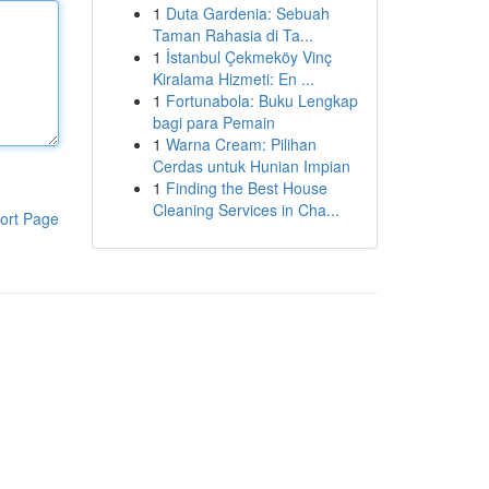
1
Duta Gardenia: Sebuah
Taman Rahasia di Ta...
1
İstanbul Çekmeköy Vinç
Kiralama Hizmeti: En ...
1
Fortunabola: Buku Lengkap
bagi para Pemain
1
Warna Cream: Pilihan
Cerdas untuk Hunian Impian
1
Finding the Best House
Cleaning Services in Cha...
ort Page