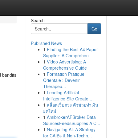
Search
Go
Published News
1
Finding the Best A4 Paper
Supplier: A Comprehen...
1
Video Advertising: A
Comprehensive Guide
1
Formation Pratique
d bandits
Orientale : Devenir
Thérapeu...
1
Leading Artificial
Intelligence Site Creato...
1
สล็อตเว็บตรง ตัวช่วยทำเงิน
ยุคใหม่
1
AmibrokerAFBroker Data
SourcesFeedsSupplies A C...
1
Navigating AI: A Strategy
for CAIBs & Non-Techn...