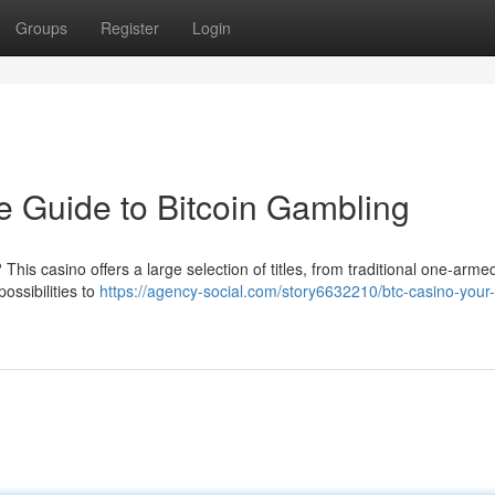
Groups
Register
Login
e Guide to Bitcoin Gambling
This casino offers a large selection of titles, from traditional one-arme
possibilities to
https://agency-social.com/story6632210/btc-casino-your-