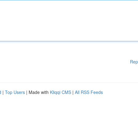
Rep
d
|
Top Users
| Made with
Kliqqi CMS
|
All RSS Feeds