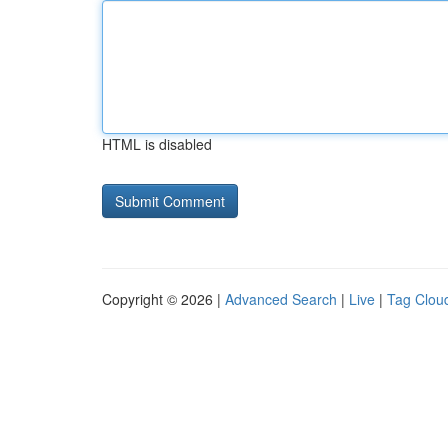
HTML is disabled
Copyright © 2026 |
Advanced Search
|
Live
|
Tag Clou