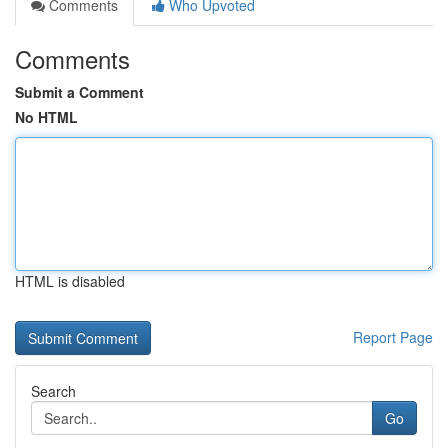
Comments
Who Upvoted
Comments
Submit a Comment
No HTML
HTML is disabled
Report Page
Search
Go