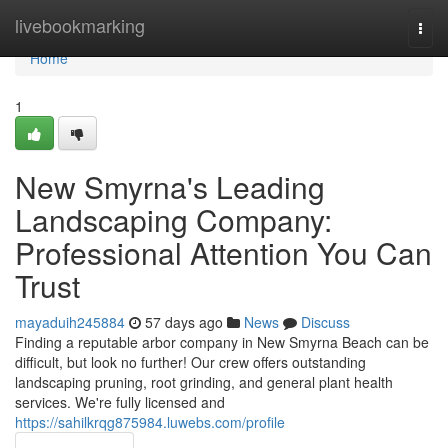
Home
livebookmarking
Togg
navi
Home
1
New Smyrna's Leading
Landscaping Company:
Professional Attention You Can
Trust
mayaduih245884
57 days ago
News
Discuss
Finding a reputable arbor company in New Smyrna Beach can be
difficult, but look no further! Our crew offers outstanding
landscaping pruning, root grinding, and general plant health
services. We're fully licensed and
https://sahilkrqg875984.luwebs.com/profile