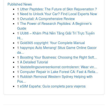
Published News
1
Uther Peptides: The Future of Skin Rejuvenation ?
1
Need to Unlock Your Car? Find Local Experts Now
1
Ovruxtali: A Comprehensive Review
1
The Power of Research Peptides: A Beginner's
Guide
1
UU88 – Khám Phá Nền Tảng Giải Trí Trực Tuyến
Hi...
1
Gold365 copyright: Your Complete Manual
1
hapympo Auto Menang! Situs Game Online Gacor
da...
1
Boosting Your Business: Choosing the Right Soft...
1
A Detailed Tutorial
1
Vaststellingsovereenkomst controleren: Waar vin...
1
Computer Repair in Lake Forest CA: Fast & Relia...
1
Rubbish Removal Western Sydney Helping with
Pos...
1
eSIM España: Guía completa para viajeros