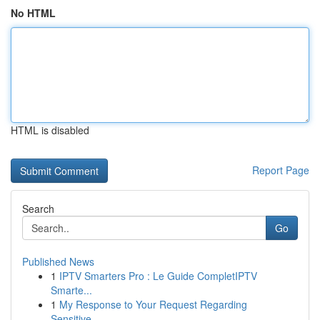
No HTML
HTML is disabled
Report Page
Search
Go
Published News
1
IPTV Smarters Pro : Le Guide CompletIPTV
Smarte...
1
My Response to Your Request Regarding
Sensitive...