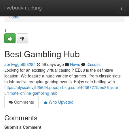
Home
livebookmarking
Togg
navi
Home
1
Best Gambling Hub
aprilwggo958284
59 days ago
News
Discuss
Looking for an exciting virtual casino ? EE88 is the definitive
location! We feature a huge variety of games , from classic slots
to interactive croupier gaming events. Enjoy safe betting with
https://alyssafcvj925624.popup-blog.com/40367775/ee88-your-
ultimate-online-gambling-hub
Comments
Who Upvoted
Comments
Submit a Comment