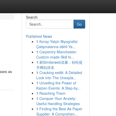
Search
Go
Published News
1
Koray Yalçin Biyografisi
Çalışmalarına dâhil Ya...
1
Carpentry Manchester:
Custom-made Skill fo...
1
刷Similarweb流量，轻松提
升网站排名
asses as
1
Cracking ee88: A Detailed
Look into The Unexpla...
1
Unveiling the Power of
Kaizen Events: A Step-by...
1
Reaching Them
1
Conquer Your Anxiety:
Useful Handling Strategies
1
Finding the Best A4 Paper
Supplier: A Comprehen...