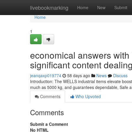
Home
livebookmarking
Home
New
Submit
Home
1
economical answers with 
significant content dealin
jeanqaxp019774
58 days ago
News
Discuss
Introduction: The WELLS industrial items elevate boost
much as 5000 kg, and guarantees dependable, Safe an
Comments
Who Upvoted
Comments
Submit a Comment
No HTML