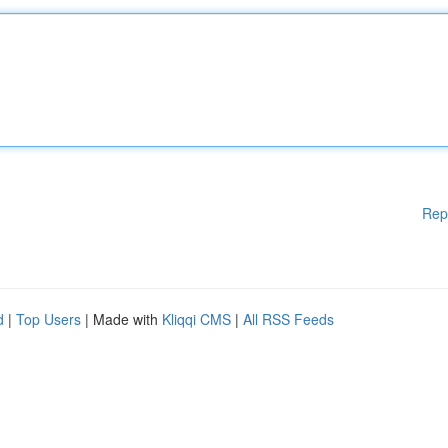
Rep
d
|
Top Users
| Made with
Kliqqi CMS
|
All RSS Feeds