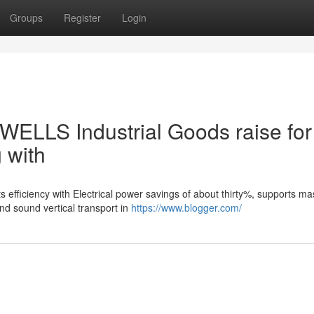
Groups
Register
Login
WELLS Industrial Goods raise for
g with
s efficiency with Electrical power savings of about thirty%, supports m
d sound vertical transport in
https://www.blogger.com/