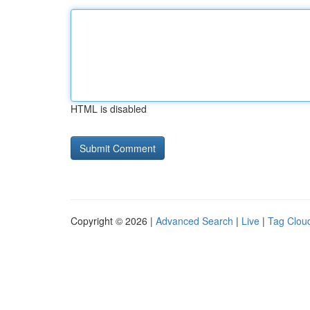
HTML is disabled
Copyright © 2026 |
Advanced Search
|
Live
|
Tag Clou