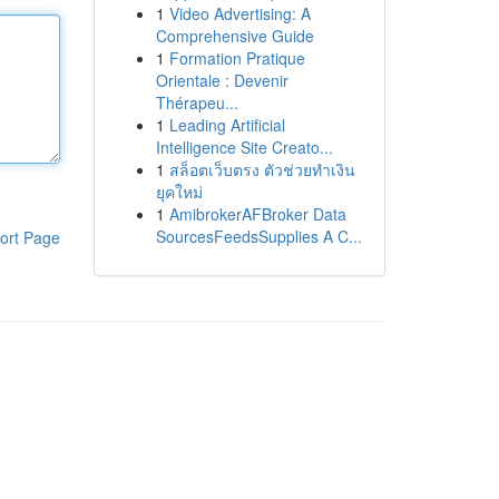
1
Video Advertising: A
Comprehensive Guide
1
Formation Pratique
Orientale : Devenir
Thérapeu...
1
Leading Artificial
Intelligence Site Creato...
1
สล็อตเว็บตรง ตัวช่วยทำเงิน
ยุคใหม่
1
AmibrokerAFBroker Data
SourcesFeedsSupplies A C...
ort Page