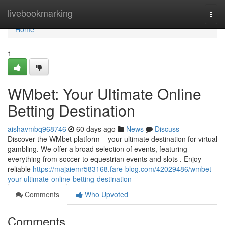
Home
livebookmarking
Togg
navi
Home
1
WMbet: Your Ultimate Online
Betting Destination
aishavmbq968746
60 days ago
News
Discuss
Discover the WMbet platform – your ultimate destination for virtual
gambling. We offer a broad selection of events, featuring
everything from soccer to equestrian events and slots . Enjoy
reliable
https://majaiemr583168.fare-blog.com/42029486/wmbet-
your-ultimate-online-betting-destination
Comments
Who Upvoted
Comments