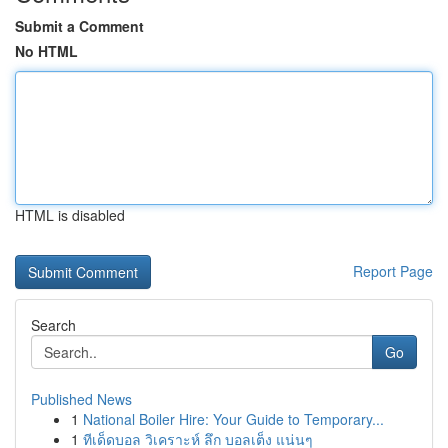
Submit a Comment
No HTML
HTML is disabled
Report Page
Search
Go
Published News
1
National Boiler Hire: Your Guide to Temporary...
1
ทีเด็ดบอล วิเคราะห์ ลึก บอลเต็ง แน่นๆ