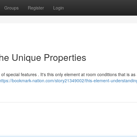
Groups
Register
Login
he Unique Properties
f special features . It's this only element at room conditions that is as a
https://bookmark-nation.com/story21349002/this-element-understanding