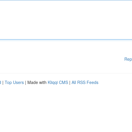
Rep
d
|
Top Users
| Made with
Kliqqi CMS
|
All RSS Feeds