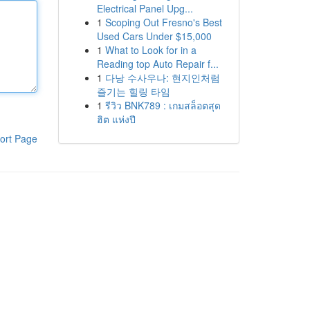
Electrical Panel Upg...
1
Scoping Out Fresno's Best
Used Cars Under $15,000
1
What to Look for in a
Reading top Auto Repair f...
1
다낭 수사우나: 현지인처럼
즐기는 힐링 타임
1
รีวิว BNK789 : เกมสล็อตสุด
ฮิต แห่งปี
ort Page