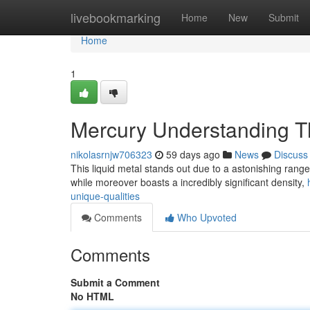
Home
livebookmarking
Home
New
Submit
Home
1
Mercury Understanding T
nikolasrnjw706323
59 days ago
News
Discuss
This liquid metal stands out due to a astonishing range o
while moreover boasts a incredibly significant density,
unique-qualities
Comments
Who Upvoted
Comments
Submit a Comment
No HTML