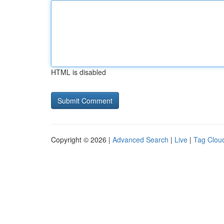
HTML is disabled
Copyright © 2026 |
Advanced Search
|
Live
|
Tag Clou