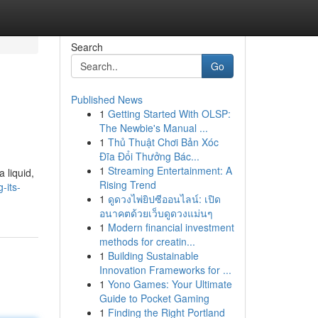
Search
Go
Published News
1
Getting Started With OLSP:
The Newbie's Manual ...
1
Thủ Thuật Chơi Bản Xóc
Đĩa Đổi Thưởng Bác...
1
Streaming Entertainment: A
 liquid,
Rising Trend
-its-
1
ดูดวงไพ่ยิปซีออนไลน์: เปิด
อนาคตด้วยเว็บดูดวงแม่นๆ
1
Modern financial investment
methods for creatin...
1
Building Sustainable
Innovation Frameworks for ...
1
Yono Games: Your Ultimate
Guide to Pocket Gaming
1
Finding the Right Portland