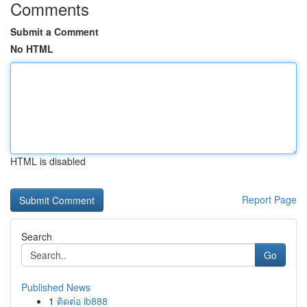
Comments
Submit a Comment
No HTML
HTML is disabled
Report Page
Search
Go
Published News
1
ติดต่อ ib888