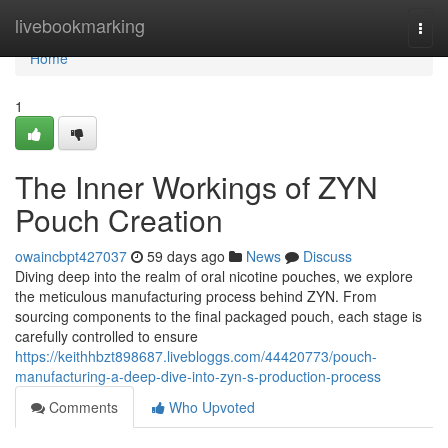
Home
livebookmarking
Togg
navi
Home
1
The Inner Workings of ZYN
Pouch Creation
owaincbpt427037
59 days ago
News
Discuss
Diving deep into the realm of oral nicotine pouches, we explore
the meticulous manufacturing process behind ZYN. From
sourcing components to the final packaged pouch, each stage is
carefully controlled to ensure
https://keithhbzt898687.livebloggs.com/44420773/pouch-
manufacturing-a-deep-dive-into-zyn-s-production-process
Comments
Who Upvoted