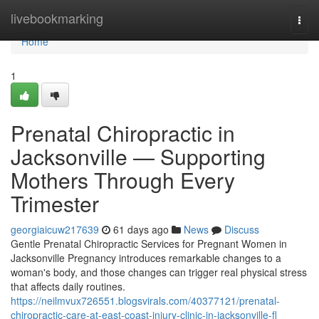
Home
livebookmarking
Togg
navi
Home
1
Prenatal Chiropractic in
Jacksonville — Supporting
Mothers Through Every
Trimester
georgiaicuw217639
61 days ago
News
Discuss
Gentle Prenatal Chiropractic Services for Pregnant Women in
Jacksonville Pregnancy introduces remarkable changes to a
woman's body, and those changes can trigger real physical stress
that affects daily routines.
https://neilmvux726551.blogsvirals.com/40377121/prenatal-
chiropractic-care-at-east-coast-injury-clinic-in-jacksonville-fl