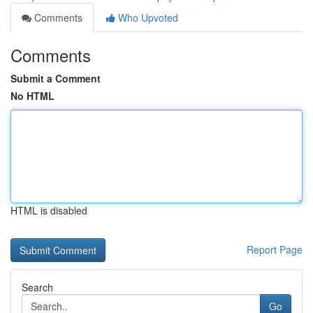
Comments
Who Upvoted
Comments
Submit a Comment
No HTML
HTML is disabled
Report Page
Search
Go