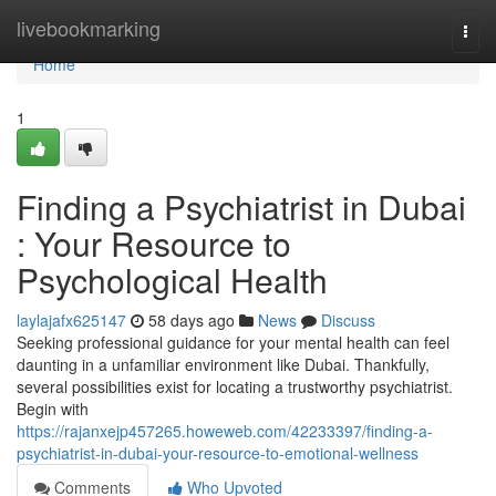
Home
livebookmarking
Togg
navi
Home
1
Finding a Psychiatrist in Dubai
: Your Resource to
Psychological Health
laylajafx625147
58 days ago
News
Discuss
Seeking professional guidance for your mental health can feel
daunting in a unfamiliar environment like Dubai. Thankfully,
several possibilities exist for locating a trustworthy psychiatrist.
Begin with
https://rajanxejp457265.howeweb.com/42233397/finding-a-
psychiatrist-in-dubai-your-resource-to-emotional-wellness
Comments
Who Upvoted