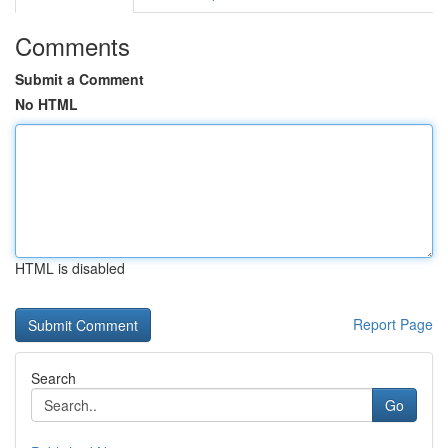
Comments
Submit a Comment
No HTML
HTML is disabled
Report Page
Search
Go