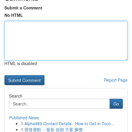
Submit a Comment
No HTML
HTML is disabled
Report Page
Search
Go
Published News
1
Alpha989 Contact Details : How to Get in Touc...
1
寶發運動 ：最新 促銷 方案 彙整