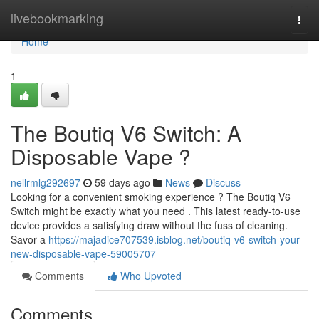
Home
livebookmarking
Togg
navi
Home
1
The Boutiq V6 Switch: A
Disposable Vape ?
nellrmlg292697
59 days ago
News
Discuss
Looking for a convenient smoking experience ? The Boutiq V6
Switch might be exactly what you need . This latest ready-to-use
device provides a satisfying draw without the fuss of cleaning.
Savor a
https://majadice707539.isblog.net/boutiq-v6-switch-your-
new-disposable-vape-59005707
Comments
Who Upvoted
Comments