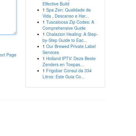
Effective Build
1
Spa Zen: Qualidade de
Vida , Descanso e Har...
1
Tuscaloosa Zip Codes: A
Comprehensive Guide
1
Chalazion Healing: A Step-
by-Step Guide to Eac...
1
Our Brewed Private Label
Services
ort Page
1
Holland IPTV: Deze Beste
Zenders en Toepas...
1
Frigobar Consul da 334
Litros: Este Guia Co...