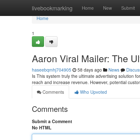
Home
livebookmarking
Home
New
Submit
Home
1
Aaron Viral Mailer: The U
haseebqmhj704905
58 days ago
News
Discus
Is This system truly the ultimate advertising solution 
reach and increase revenue. However, potential custo
Comments
Who Upvoted
Comments
Submit a Comment
No HTML