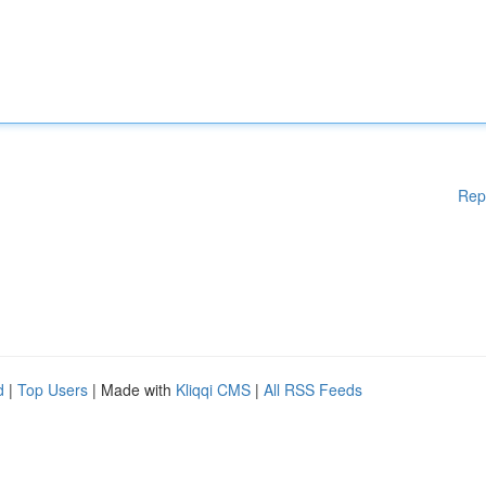
Rep
d
|
Top Users
| Made with
Kliqqi CMS
|
All RSS Feeds