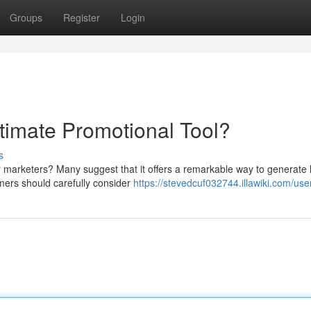
Groups
Register
Login
ltimate Promotional Tool?
s
for marketers? Many suggest that it offers a remarkable way to generate 
mers should carefully consider
https://stevedcuf032744.illawiki.com/use