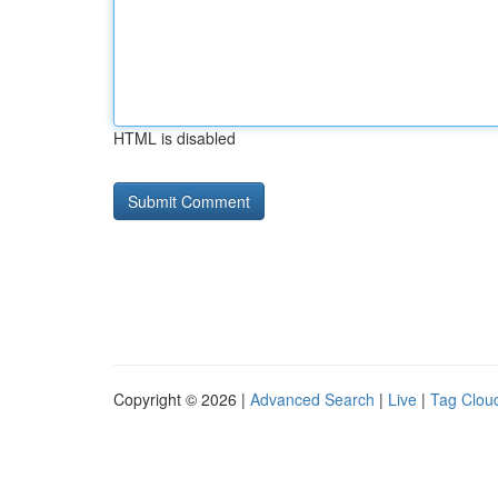
HTML is disabled
Copyright © 2026 |
Advanced Search
|
Live
|
Tag Clou