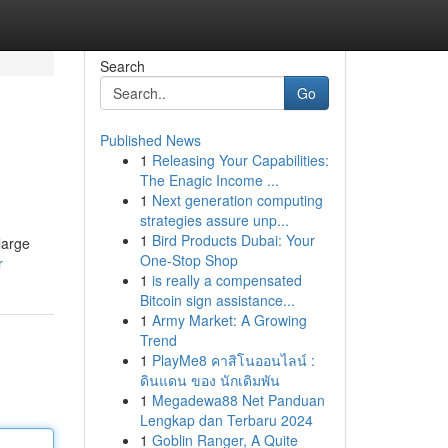
Search
Go
Published News
1
Releasing Your Capabilities:
The Enagic Income ...
1
Next generation computing
strategies assure unp...
1
Bird Products Dubai: Your
large
One-Stop Shop
r
1
is really a compensated
Bitcoin sign assistance...
1
Army Market: A Growing
Trend
1
PlayMe8 คาสิโนออนไลน์ :
ดินแดน ของ นักเดิมพัน
1
Megadewa88 Net Panduan
Lengkap dan Terbaru 2024
1
Goblin Ranger, A Quite