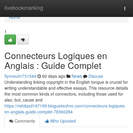
Home
livebookmarking
Togg
navi
Home
1
Connecteurs Logiques en
Anglais : Guide Complet
flynneuhr731544
60 days ago
News
Discuss
Understanding linking copyright in the English tongue is crucial for
writing understandable and effective essays. This resource details
the most common kinds of connectors, including those used for
also, but, cause and
https://rishilqxd197199.bloguetechno.com/connecteurs-logiques-
en-anglais-guide-complet-78360284
Comments
Who Upvoted