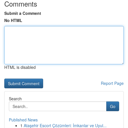
Comments
Submit a Comment
No HTML
HTML is disabled
Report Page
Search
Go
Published News
1
Ataşehir Escort Çözümleri: İmkanlar ve Uyul...