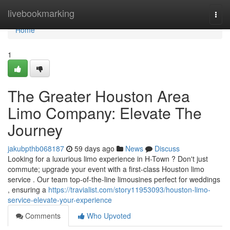
Home
livebookmarking
Togg
navi
Home
1
The Greater Houston Area
Limo Company: Elevate The
Journey
jakubpthb068187
59 days ago
News
Discuss
Looking for a luxurious limo experience in H-Town ? Don't just
commute; upgrade your event with a first-class Houston limo
service . Our team top-of-the-line limousines perfect for weddings
, ensuring a
https://travialist.com/story11953093/houston-limo-
service-elevate-your-experience
Comments
Who Upvoted