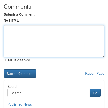
Comments
Submit a Comment
No HTML
HTML is disabled
Report Page
Search
Go
Published News