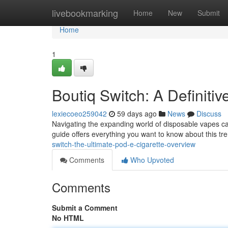
Home
livebookmarking
Home
New
Submit
Home
1
Boutiq Switch: A Definit
lexiecoeo259042
59 days ago
News
Discuss
Navigating the expanding world of disposable vapes ca
guide offers everything you want to know about this tre
switch-the-ultimate-pod-e-cigarette-overview
Comments
Who Upvoted
Comments
Submit a Comment
No HTML