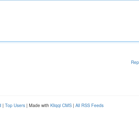
Rep
d
|
Top Users
| Made with
Kliqqi CMS
|
All RSS Feeds