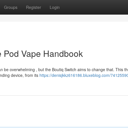
Groups
Register
Login
ive Pod Vape Handbook
n be overwhelming , but the Boutiq Switch aims to change that. This t
nding device, from its
https://denisjkkz616186.bluxeblog.com/74125590