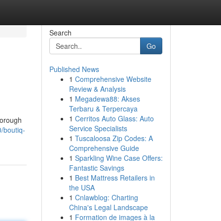
Search
Go
Published News
1
Comprehensive Website
Review & Analysis
1
Megadewa88: Akses
Terbaru & Terpercaya
1
Cerritos Auto Glass: Auto
horough
Service Specialists
/boutiq-
1
Tuscaloosa Zip Codes: A
Comprehensive Guide
1
Sparkling Wine Case Offers:
Fantastic Savings
1
Best Mattress Retailers in
the USA
1
Cnlawblog: Charting
China's Legal Landscape
1
Formation de images à la