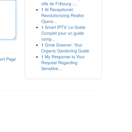
ville de Fribourg :...
1
AI Receptionist:
Revolutionizing Realtor
Opera...
1
Smart IPTV: Le Guide
Complet pour un guide
comp...
1
Grow Greener: Your
Organic Gardening Guide
1
My Response to Your
ort Page
Request Regarding
Sensitive...