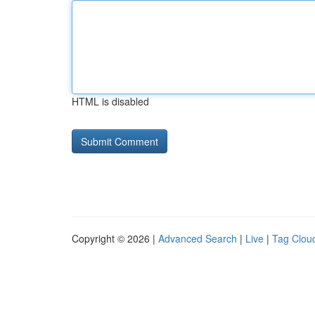
HTML is disabled
Copyright © 2026 |
Advanced Search
|
Live
|
Tag Clou